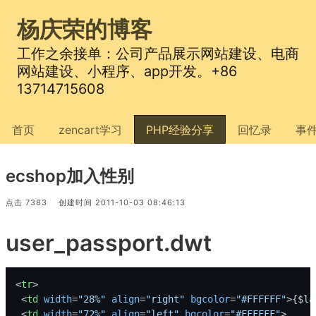
杨庆荣的博客
工作之余接单：公司产品展示网站建设、电商
网站建设、小程序、app开发。+86
13714715608
首页
zencart学习
PHP经验分享
回忆录
事
ecshop加入性别
点击 7383 创建时间 2011-10-03 08:46:13
user_passport.dwt
<
tr
>
<
td
width
=
"28%"
align
=
"right"
bgcolor
=
"#FFFFFF"
>
{$la
<
td
width
=
"72%"
align
=
"left"
bgcolor
=
"#FFFFFF"
>