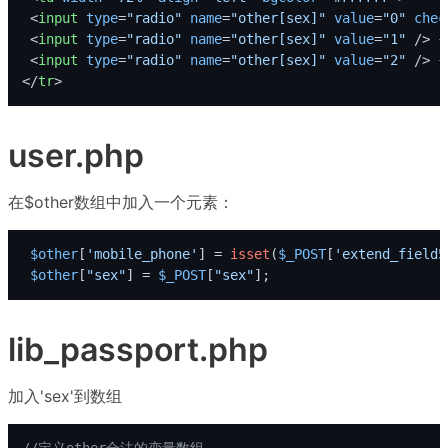
<
input
type
=
"radio"
name
=
"other[sex]"
value
=
"0"
chec
<
input
type
=
"radio"
name
=
"other[sex]"
value
=
"1"
 />
 {
<
input
type
=
"radio"
name
=
"other[sex]"
value
=
"2"
 />
</
tr
>
user.php
在$other数组中加入一个元素：
$other
[
'mobile_phone'
] = 
isset
(
$_POST
[
'extend_field5
$other
[
"sex"
] = 
$_POST
[
"sex"
]; 
lib_passport.php
加入'sex'到数组
//定义other合法的变量数组 